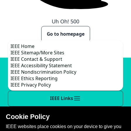
Uh Oh!
500
Go to homepage
IEEE Home
IEEE Sitemap/More Sites
IEEE Contact & Support
IEEE Accessibility Statement
IEEE Nondiscrimination Policy
IEEE Ethics Reporting
IEEE Privacy Policy
IEEE Links
Cookie Policy
This site is created, maintained, and managed by
IEEE websites place cookies on your device to give you