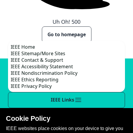
Uh Oh!
500
Go to homepage
IEEE Home
IEEE Sitemap/More Sites
IEEE Contact & Support
IEEE Accessibility Statement
IEEE Nondiscrimination Policy
IEEE Ethics Reporting
IEEE Privacy Policy
IEEE Links
Cookie Policy
This site is created, maintained, and managed by
IEEE websites place cookies on your device to give you