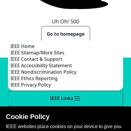
Uh Oh!
500
Go to homepage
IEEE Home
IEEE Sitemap/More Sites
IEEE Contact & Support
IEEE Accessibility Statement
IEEE Nondiscrimination Policy
IEEE Ethics Reporting
IEEE Privacy Policy
IEEE Links
Cookie Policy
This site is created, maintained, and managed by
IEEE websites place cookies on your device to give you