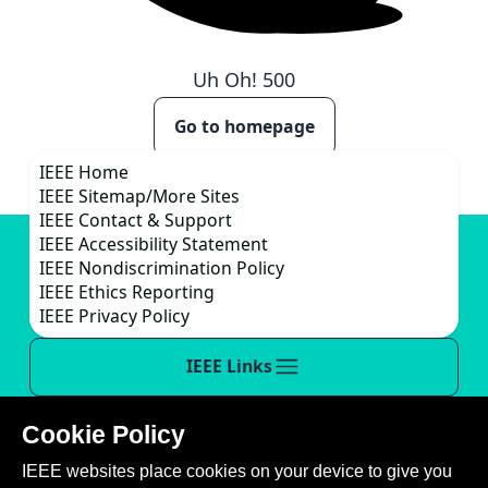
Uh Oh!
500
Go to homepage
IEEE Home
IEEE Sitemap/More Sites
IEEE Contact & Support
IEEE Accessibility Statement
IEEE Nondiscrimination Policy
IEEE Ethics Reporting
IEEE Privacy Policy
IEEE Links
Cookie Policy
This site is created, maintained, and managed by
IEEE websites place cookies on your device to give you